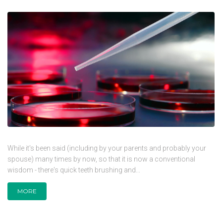
While it's been said (including by your parents and probably your
spouse) many times by now, so that it is now a conventional
wisdom - there's quick teeth brushing and...
MORE