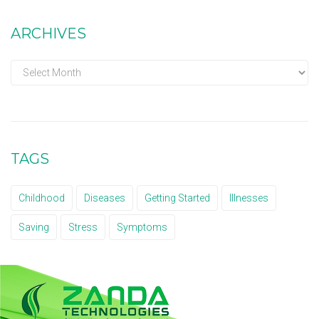
ARCHIVES
TAGS
Childhood
Diseases
Getting Started
Illnesses
Saving
Stress
Symptoms