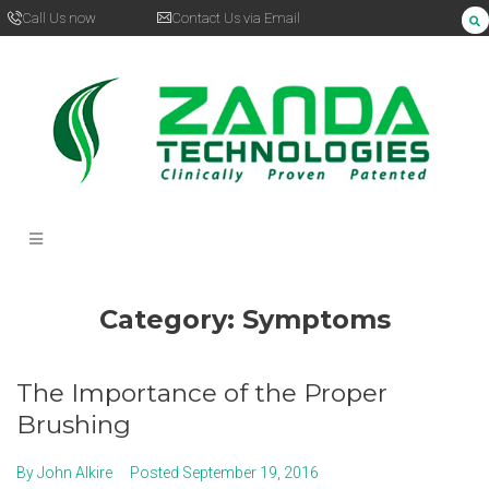
Call Us now
Contact Us via Email
Category:
Symptoms
The Importance of the Proper
Brushing
By
John Alkire
Posted
September 19, 2016