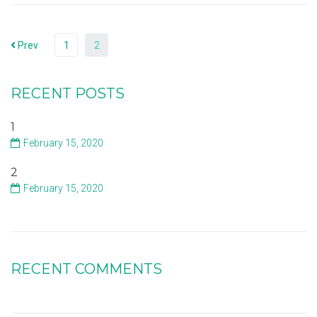
Prev
1
2
RECENT POSTS
1
February 15, 2020
2
February 15, 2020
RECENT COMMENTS